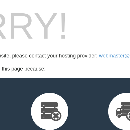
RY!
bsite, please contact your hosting provider:
webmaster@ta
d this page because: