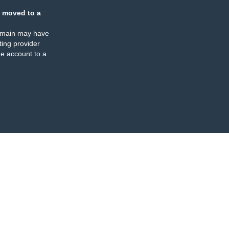
 moved to a
omain may have
ing provider
e account to a