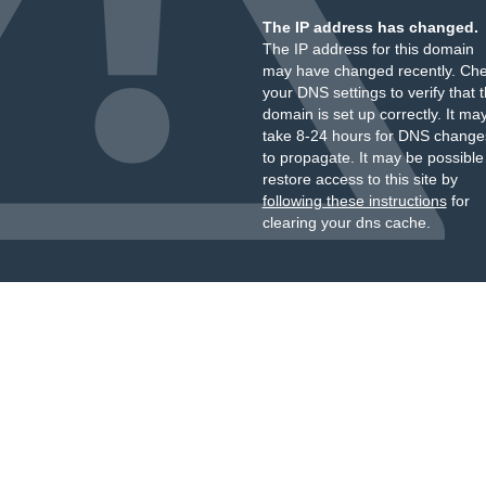
The IP address has changed.
The IP address for this domain
may have changed recently. Ch
your DNS settings to verify that 
domain is set up correctly. It ma
take 8-24 hours for DNS change
to propagate. It may be possible
restore access to this site by
following these instructions
for
clearing your dns cache.