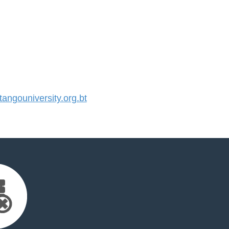
ngouniversity.org.bt