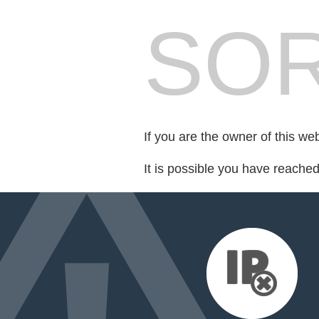
SOR
If you are the owner of this we
It is possible you have reache